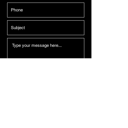
Submit
Derek Duarte Lighting Design