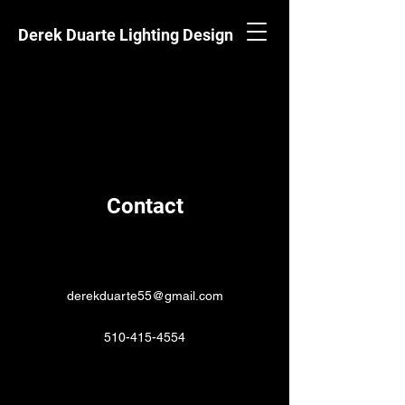
Derek Duarte Lighting Design
Contact
derekduarte55@gmail.com
510-415-4554