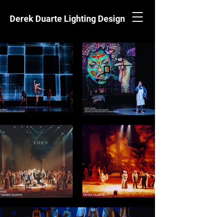
Derek Duarte Lighting Design
EVITA
WESTERN STAGE
2022