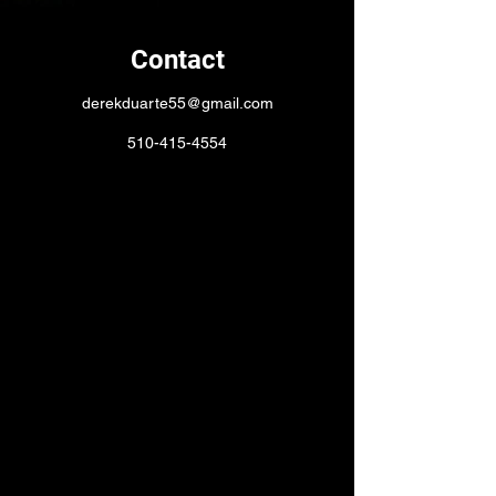
Contact
derekduarte55@gmail.com
510-415-4554